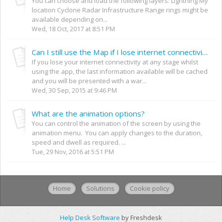
You can choose and load the following layers: Lightning My
location Cyclone Radar Infrastructure Range rings might be
available depending on...
Wed, 18 Oct, 2017 at 8:51 PM
Can I still use the Map if I lose internet connectivity?
If you lose your internet connectivity at any stage whilst
using the app, the last information available will be cached
and you will be presented with a war...
Wed, 30 Sep, 2015 at 9:46 PM
What are the animation options?
You can control the animation of the screen by using the
animation menu. You can apply changes to the duration,
speed and dwell as required. ...
Tue, 29 Nov, 2016 at 5:51 PM
Home
Solutions
Cookie policy
Help Desk Software
by Freshdesk