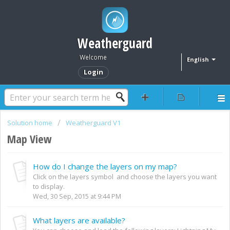
Weatherguard
Welcome
English
Login
Solution home
Weatherguard V1
Map View
How do I change the layers on my map?
Click on the layers symbol and choose the layers you want
to display.
Wed, 30 Sep, 2015 at 9:44 PM
What layers are available?