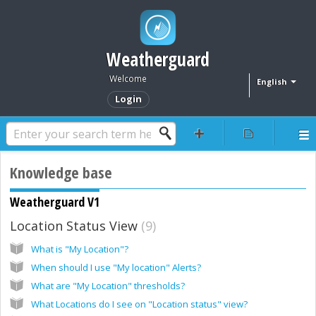
Weatherguard
Welcome
English
Login
Knowledge base
Weatherguard V1
Location Status View
9
What is "My Location"?
When should I use "My location" Alerts?
What are "My Location" thresholds?
What Locations do I see on "Location status" view?