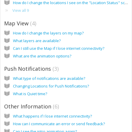
How do I change the locations I see on the "Location Status" screen?
View all 9
Map View
4
How do I change the layers on my map?
What layers are available?
Can I still use the Map if I lose internet connectivity?
What are the animation options?
Push Notifications
3
What type of notifications are available?
Changing Locations for Push Notifications?
What is Quiet time?
Other Information
6
What happens if I lose internet connectivity?
How can I communicate an error or send feedback?
Can I see the intro animation again?